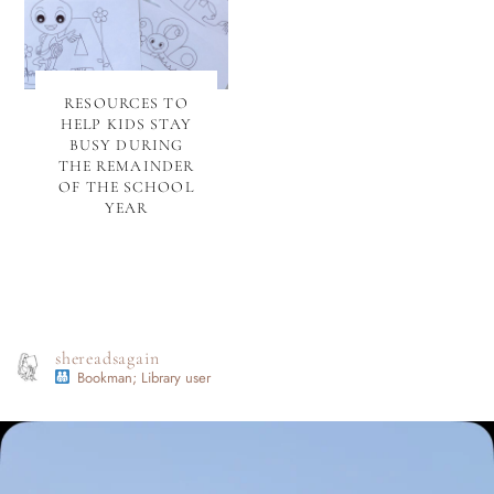
RESOURCES TO
HELP KIDS STAY
BUSY DURING
THE REMAINDER
OF THE SCHOOL
YEAR
shereadsagain
Bookman; Library user