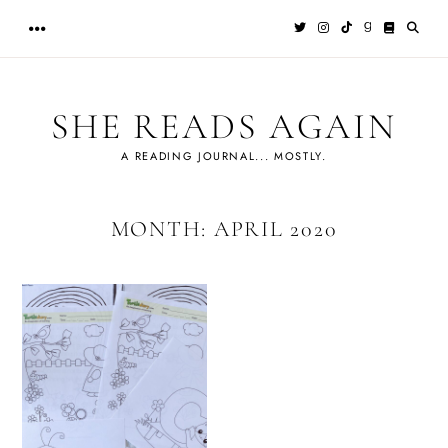
Skip
to
content
SHE READS AGAIN
A READING JOURNAL... MOSTLY.
MONTH:
APRIL 2020