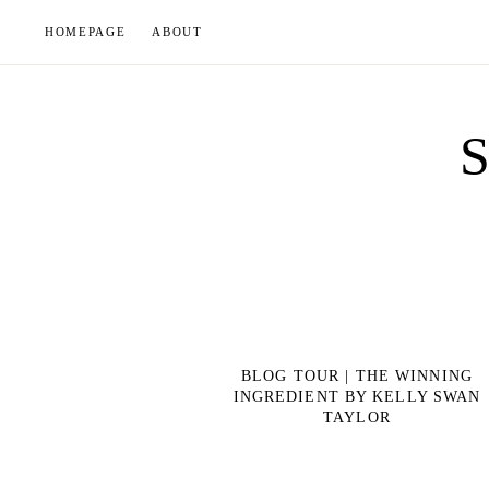
Skip
HOMEPAGE
ABOUT
to
content
BLOG TOUR | THE WINNING
INGREDIENT BY KELLY SWAN
TAYLOR