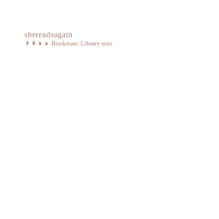
shereadsagain
👨‍👩‍👧‍👧
Bookman; Library user