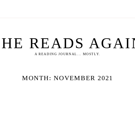
SHE READS AGAI
A READING JOURNAL... MOSTLY.
MONTH:
NOVEMBER 2021