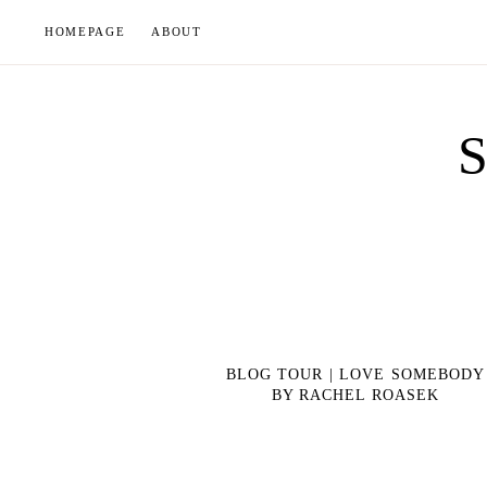
Skip
HOMEPAGE
ABOUT
to
content
BLOG TOUR | LOVE SOMEBODY
BY RACHEL ROASEK