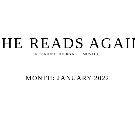
SHE READS AGAI
A READING JOURNAL... MOSTLY.
MONTH:
JANUARY 2022