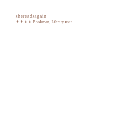
shereadsagain
👨‍👩‍👧‍👧
Bookman; Library user