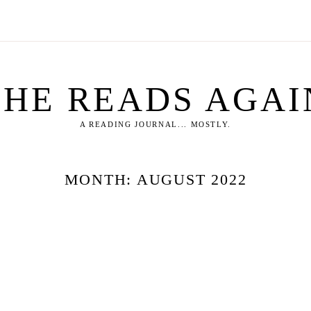
SHE READS AGAI
A READING JOURNAL... MOSTLY.
MONTH:
AUGUST 2022