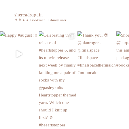
shereadsagain
👨‍👩‍👧‍👧
Bookman; Library user