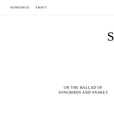
Skip
HOMEPAGE
ABOUT
to
content
ON THE BALLAD OF
SONGBIRDS AND SNAKES