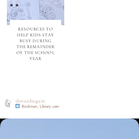
RESOURCES TO
HELP KIDS STAY
BUSY DURING
THE REMAINDER
OF THE SCHOOL
YEAR
shereadsagain
Bookman; Library user