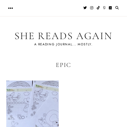
Skip
to
content
SHE READS AGAIN
A READING JOURNAL... MOSTLY.
EPIC