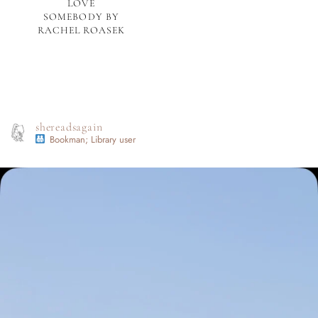
LOVE
SOMEBODY BY
RACHEL ROASEK
shereadsagain
Bookman; Library user