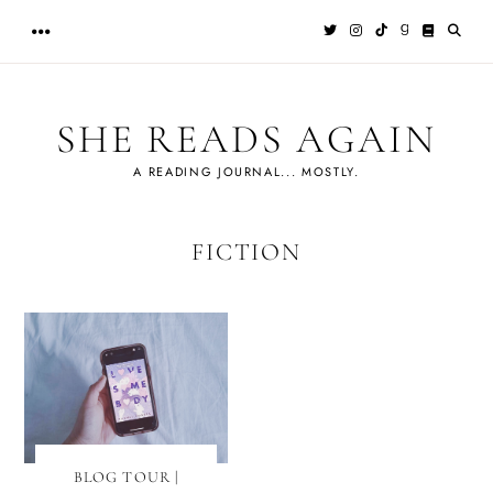
Skip
to
content
SHE READS AGAIN
A READING JOURNAL... MOSTLY.
FICTION
BLOG TOUR |