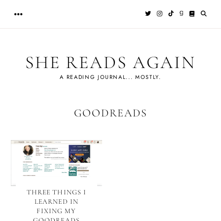
Skip
to
content
SHE READS AGAIN
A READING JOURNAL... MOSTLY.
GOODREADS
THREE THINGS I
LEARNED IN
FIXING MY
GOODREADS