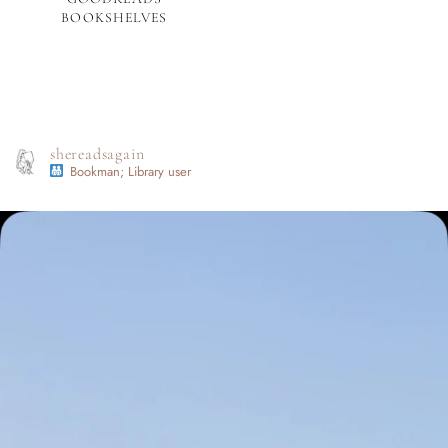
BOOKSHELVES
shereadsagain
Bookman; Library user