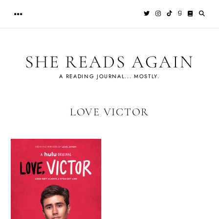
Skip
to
content
SHE READS AGAIN
A READING JOURNAL... MOSTLY.
LOVE VICTOR