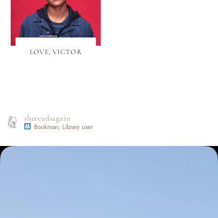
LOVE, VICTOR
shereadsagain
Bookman; Library user