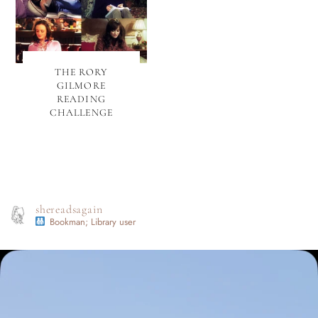
THE RORY
GILMORE
READING
CHALLENGE
shereadsagain
Bookman; Library user