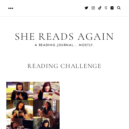
Skip
to
content
SHE READS AGAIN
A READING JOURNAL... MOSTLY.
READING CHALLENGE