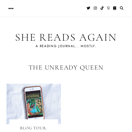
Skip
to
content
SHE READS AGAIN
A READING JOURNAL... MOSTLY.
THE UNREADY QUEEN
BLOG TOUR: