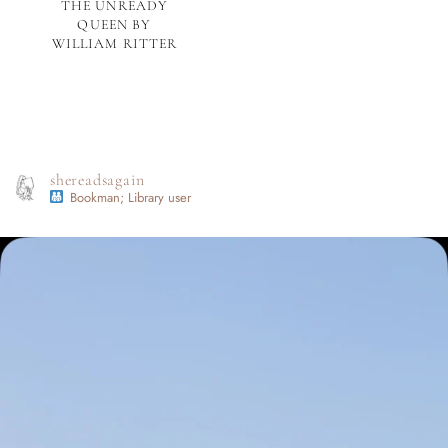
THE UNREADY
QUEEN BY
WILLIAM RITTER
shereadsagain
Bookman; Library user