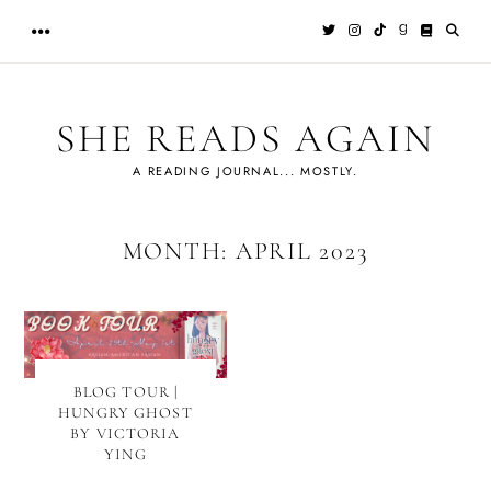
Skip
to
content
SHE READS AGAIN
A READING JOURNAL... MOSTLY.
MONTH:
APRIL 2023
BLOG TOUR |
HUNGRY GHOST
BY VICTORIA
YING