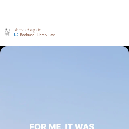
shereadsagain
Bookman; Library user