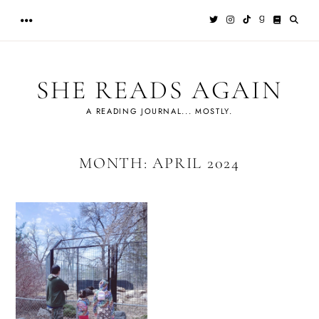
Skip
to
content
SHE READS AGAIN
A READING JOURNAL... MOSTLY.
MONTH:
APRIL 2024