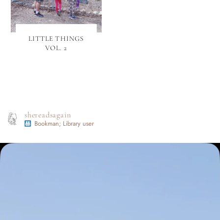
LITTLE THINGS
VOL. 2
shereadsagain
Bookman; Library user