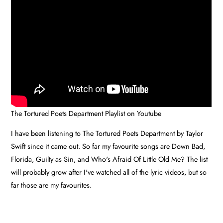
The Tortured Poets Department Playlist on Youtube
I have been listening to The Tortured Poets Department by Taylor
Swift since it came out. So far my favourite songs are Down Bad,
Florida, Guilty as Sin, and Who's Afraid Of Little Old Me? The list
will probably grow after I've watched all of the lyric videos, but so
far those are my favourites.