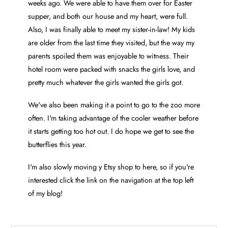
weeks ago. We were able to have them over for Easter
supper, and both our house and my heart, were full.
Also, I was finally able to meet my sister-in-law! My kids
are older from the last time they visited, but the way my
parents spoiled them was enjoyable to witness. Their
hotel room were packed with snacks the girls love, and
pretty much whatever the girls wanted the girls got.
We've also been making it a point to go to the zoo more
often. I'm taking advantage of the cooler weather before
it starts getting too hot out. I do hope we get to see the
butterflies this year.
I'm also slowly moving y Etsy shop to here, so if you're
interested click the link on the navigation at the top left
of my blog!