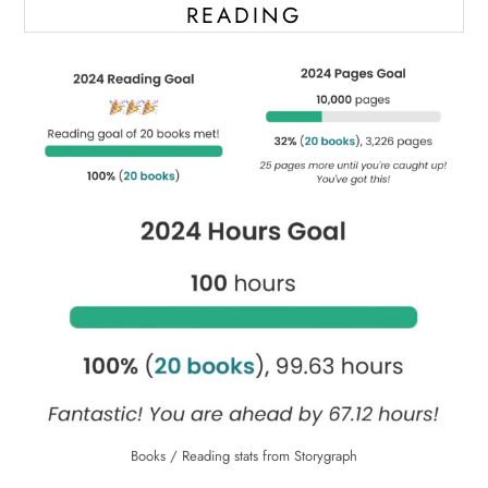
READING
Books / Reading stats from Storygraph