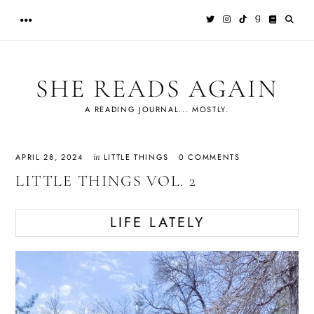
Skip
to
content
SHE READS AGAIN
A READING JOURNAL... MOSTLY.
in
APRIL 28, 2024
LITTLE THINGS
0 COMMENTS
LITTLE THINGS VOL. 2
LIFE LATELY