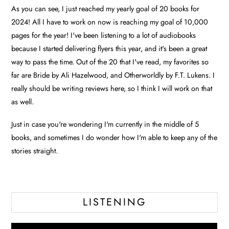
As you can see, I just reached my yearly goal of 20 books for
2024! All I have to work on now is reaching my goal of 10,000
pages for the year! I've been listening to a lot of audiobooks
because I started delivering flyers this year, and it's been a great
way to pass the time. Out of the 20 that I've read, my favorites so
far are Bride by Ali Hazelwood, and Otherworldly by F.T. Lukens. I
really should be writing reviews here, so I think I will work on that
as well.
Just in case you're wondering I'm currently in the middle of 5
books, and sometimes I do wonder how I'm able to keep any of the
stories straight.
LISTENING