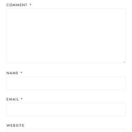
COMMENT
*
NAME
*
EMAIL
*
WEBSITE