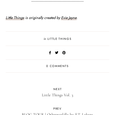
Little Things
is originally created by
Evie Jayne
.
in
LITTLE THINGS
0 COMMENTS
NEXT
Little Things Vol. 3
PREV
BLOG TOUR | Otherworldly by F.T. Lukens