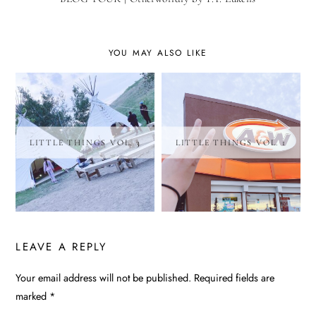
YOU MAY ALSO LIKE
LITTLE THINGS VOL. 3
LITTLE THINGS VOL. 1
LEAVE A REPLY
Your email address will not be published.
Required fields are
ALTERNATIVE:
marked
*