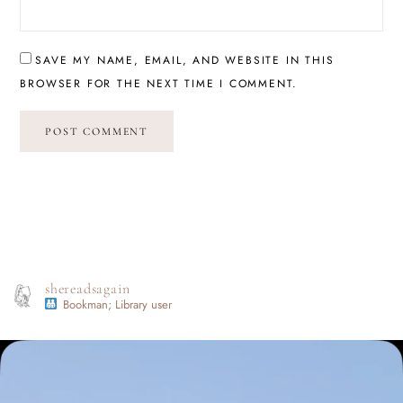
SAVE MY NAME, EMAIL, AND WEBSITE IN THIS
BROWSER FOR THE NEXT TIME I COMMENT.
shereadsagain
Bookman; Library user