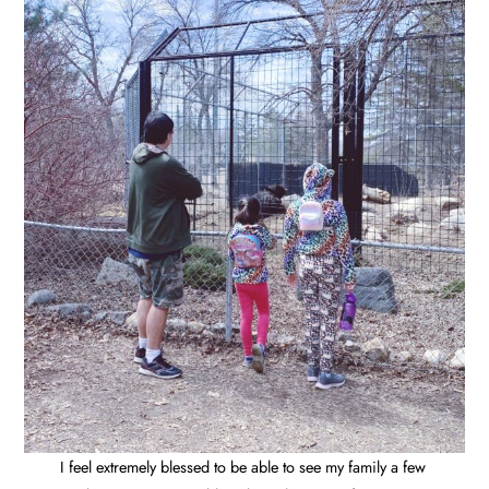
I feel extremely blessed to be able to see my family a few