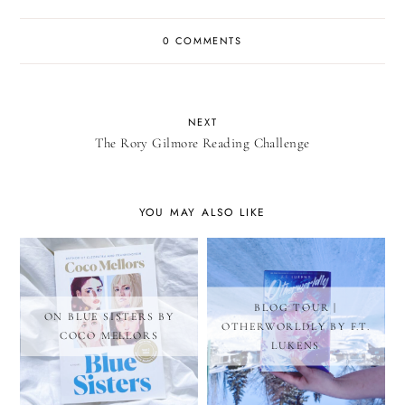
0 COMMENTS
NEXT
The Rory Gilmore Reading Challenge
YOU MAY ALSO LIKE
BLOG TOUR |
ON BLUE SISTERS BY
OTHERWORLDLY BY F.T.
COCO MELLORS
LUKENS