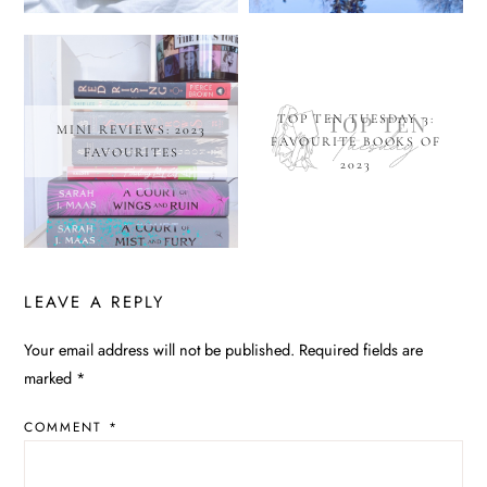
TOP TEN TUESDAY 3:
MINI REVIEWS: 2023
FAVOURITE BOOKS OF
FAVOURITES
2023
LEAVE A REPLY
Your email address will not be published.
Required fields are
ALTERNATIVE:
marked
*
COMMENT
*