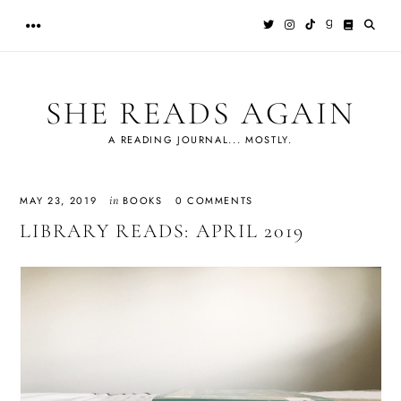
Skip
to
content
SHE READS AGAIN
A READING JOURNAL... MOSTLY.
in
MAY 23, 2019
BOOKS
0 COMMENTS
LIBRARY READS: APRIL 2019