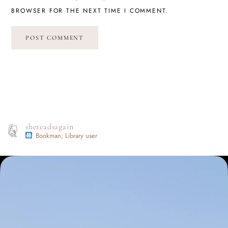
BROWSER FOR THE NEXT TIME I COMMENT.
shereadsagain
Bookman; Library user