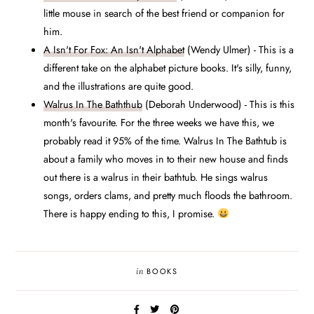
little mouse in search of the best friend or companion for
him.
A Isn't For Fox: An Isn't Alphabet
(Wendy Ulmer) - This is a
different take on the alphabet picture books. It's silly, funny,
and the illustrations are quite good.
Walrus In The Baththub
(Deborah Underwood) - This is this
month's favourite. For the three weeks we have this, we
probably read it 95% of the time. Walrus In The Bathtub is
about a family who moves in to their new house and finds
out there is a walrus in their bathtub. He sings walrus
songs, orders clams, and pretty much floods the bathroom.
There is happy ending to this, I promise.
in
BOOKS