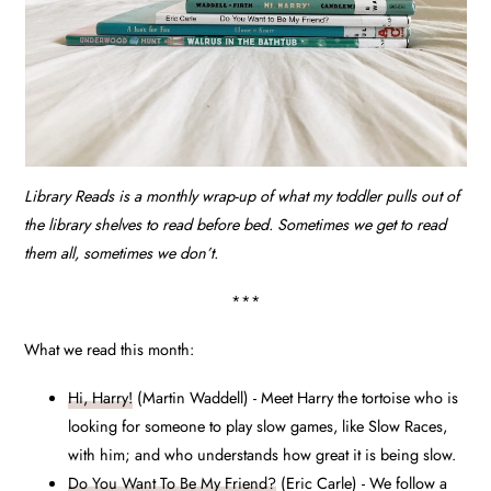
Library Reads is a monthly wrap-up of what my toddler pulls out of
the library shelves to read before bed. Sometimes we get to read
them all, sometimes we don’t.
***
What we read this month:
Hi, Harry!
(Martin Waddell) - Meet Harry the tortoise who is
looking for someone to play slow games, like Slow Races,
with him; and who understands how great it is being slow.
Do You Want To Be My Friend?
(Eric Carle) - We follow a