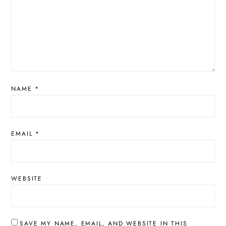
NAME
*
EMAIL
*
WEBSITE
SAVE MY NAME, EMAIL, AND WEBSITE IN THIS