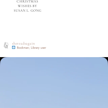
CHRISTMAS
WISHES BY
SUSAN L. GONG
shereadsagain
Bookman; Library user