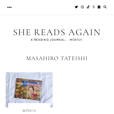
Skip
to
content
SHE READS AGAIN
A READING JOURNAL... MOSTLY.
MASAHIRO TATEISHI
MING'S