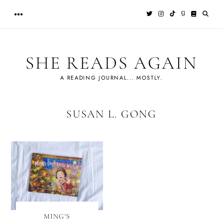
Skip
to
content
SHE READS AGAIN
A READING JOURNAL... MOSTLY.
SUSAN L. GONG
MING'S