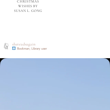
CHRISTMAS
WISHES BY
SUSAN L. GONG
shereadsagain
Bookman; Library user